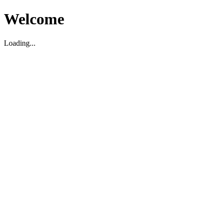
Welcome
Loading...