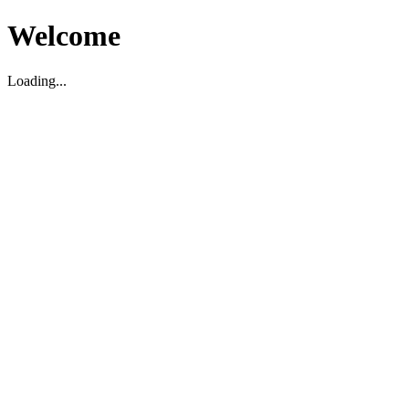
Welcome
Loading...